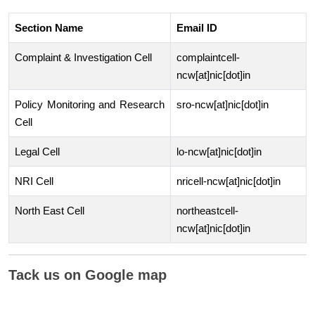
Section Name
Email ID
Complaint & Investigation Cell
complaintcell-
ncw[at]nic[dot]in
Policy Monitoring and Research
sro-ncw[at]nic[dot]in
Cell
Legal Cell
lo-ncw[at]nic[dot]in
NRI Cell
nricell-ncw[at]nic[dot]in
North East Cell
northeastcell-
ncw[at]nic[dot]in
Tack us on Google map