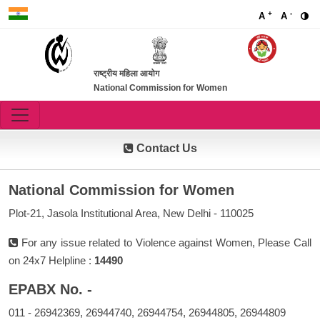
+
-
A
A
राष्ट्रीय महिला आयोग
National Commission for Women
Contact Us
National Commission for Women
Plot-21, Jasola Institutional Area, New Delhi - 110025
For any issue related to Violence against Women, Please Call
on 24x7 Helpline :
14490
EPABX No. -
011 - 26942369, 26944740, 26944754, 26944805, 26944809