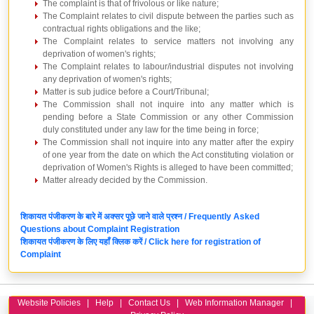
The complaint is that of frivolous or like nature;
The Complaint relates to civil dispute between the parties such as
contractual rights obligations and the like;
The Complaint relates to service matters not involving any
deprivation of women's rights;
The Complaint relates to labour/industrial disputes not involving
any deprivation of women's rights;
Matter is sub judice before a Court/Tribunal;
The Commission shall not inquire into any matter which is
pending before a State Commission or any other Commission
duly constituted under any law for the time being in force;
The Commission shall not inquire into any matter after the expiry
of one year from the date on which the Act constituting violation or
deprivation of Women's Rights is alleged to have been committed;
Matter already decided by the Commission.
शिकायत पंजीकरण के बारे में अक्सर पूछे जाने वाले प्रश्न / Frequently Asked
Questions about Complaint Registration
शिकायत पंजीकरण के लिए यहाँ क्लिक करें / Click here for registration of
Complaint
Website Policies
|
Help
|
Contact Us
|
Web Information Manager
|