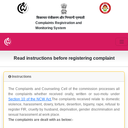
शिकायत पंजीकरण और निगरानी प्रणाली
Complaints Registration and
Monitoring System
Read instructions before registering complaint
Instructions
The Complaints and Counseling Cell of the commission processes all
the complaints whether received orally, written or suo-motu under
Section 10 of the NCW Act.
The complaints received relate to domestic
violence, harassment, dowry, torture, desertion, bigamy, rape, refusal to
register FIR, cruelty by husband, deprivation, gender discrimination and
sexual harassment at work place.
The complaints are dealt with as below:-