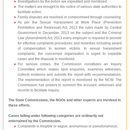
Investigations by the police are expedited and monitored.
The matters are brought to the notice of various state authorities to
facilitate action.
Family disputes are resolved or compromised through counseling.
As per the Sexual Harassment at Work Place (Prevention
Prohibition and Redressal) Act, 2013 the rules made by Central
Government in December, 2013 on the subject and the Criminal
Law (Amendment) Act, 2013 every employer is required to provide
for effective complaints procedures and remedies including award
of compensation to women victims. In sexual harassment
complaints, the concerned organisation is urged to expedite
cases and the disposal is monitored.
For serious crimes, the Commission constitutes an Inquiry
Committee which makes spot enquiries, examines witnesses,
collects evidence and submits the report with recommendations.
The implementation of the report is monitored by the NCW. The
Commission has powers to summon the accused, witnesses and
records to facilitate inquiry.
The State Commissions, the NGOs and other experts are involved in
these efforts.
Cases falling under following categories are ordinarily not
entertained by the Commission.
Complaints is illegible or vague, anonymous or pseudonymous;