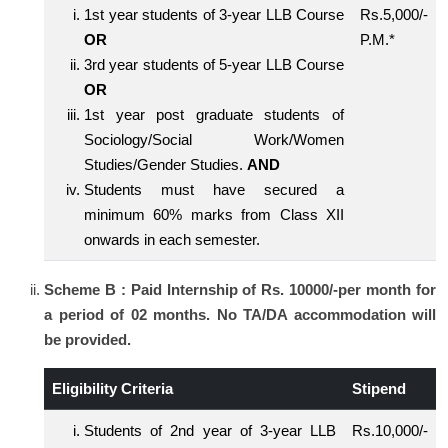
1st year students of 3-year LLB Course
Rs.5,000/-
OR
P.M.*
3rd year students of 5-year LLB Course
OR
1st year post graduate students of
Sociology/Social Work/Women
Studies/Gender Studies.
AND
Students must have secured a
minimum 60% marks from Class XII
onwards in each semester.
Scheme B : Paid Internship of Rs. 10000/-per month for
a period of 02 months. No TA/DA accommodation will
be provided.
Eligibility Criteria
Stipend
Students of 2nd year of 3-year LLB
Rs.10,000/-