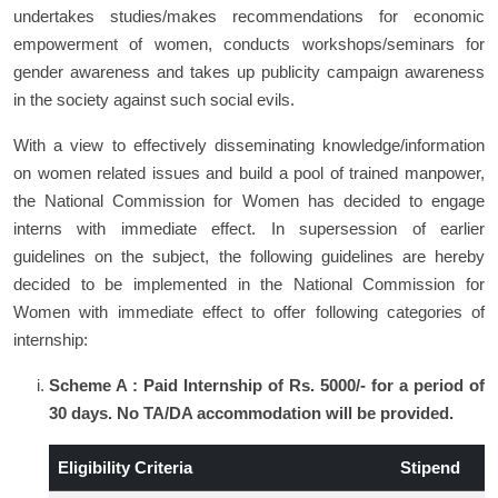
undertakes studies/makes recommendations for economic
empowerment of women, conducts workshops/seminars for
gender awareness and takes up publicity campaign awareness
in the society against such social evils.
With a view to effectively disseminating knowledge/information
on women related issues and build a pool of trained manpower,
the National Commission for Women has decided to engage
interns with immediate effect. In supersession of earlier
guidelines on the subject, the following guidelines are hereby
decided to be implemented in the National Commission for
Women with immediate effect to offer following categories of
internship:
Scheme A : Paid Internship of Rs. 5000/- for a period of
30 days. No TA/DA accommodation will be provided.
Eligibility Criteria
Stipend