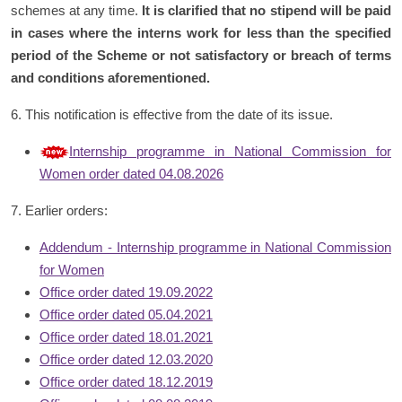
schemes at any time.
It is clarified that no stipend will be paid
in cases where the interns work for less than the specified
period of the Scheme or not satisfactory or breach of terms
and conditions aforementioned.
6. This notification is effective from the date of its issue.
Internship programme in National Commission for
Women order dated 04.08.2026
7. Earlier orders:
Addendum - Internship programme in National Commission
for Women
Office order dated 19.09.2022
Office order dated 05.04.2021
Office order dated 18.01.2021
Office order dated 12.03.2020
Office order dated 18.12.2019