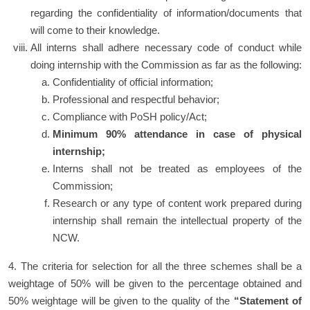
regarding the confidentiality of information/documents that
will come to their knowledge.
All interns shall adhere necessary code of conduct while
doing internship with the Commission as far as the following:
Confidentiality of official information;
Professional and respectful behavior;
Compliance with PoSH policy/Act;
Minimum 90% attendance in case of physical
internship;
Interns shall not be treated as employees of the
Commission;
Research or any type of content work prepared during
internship shall remain the intellectual property of the
NCW.
4. The criteria for selection for all the three schemes shall be a
weightage of 50% will be given to the percentage obtained and
50% weightage will be given to the quality of the
“Statement of