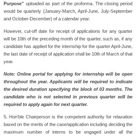
Purpose”
uploaded as part of the proforma. The closing period
would be quarterly (January-March, April-June, July-September
and October-December) of a calendar year.
However, cut-off date for receipt of applications for any quarter
will be 10th of the preceding month of the quarter, such as, if any
candidate has applied for the internship for the quarter April-June,
the last date of receipt of application shall be 10th of March of that
year.
Note: Online portal for applying for internship will be open
throughout the year. Applicants will be required to indicate
the desired duration specifying the block of 03 months. The
candidate who is not selected in previous quarter will be
required to apply again for next quarter.
5. Hon’ble Chairperson is the competent authority for relaxation
based on the merits of the case/application including deciding the
maximum number of interns to be engaged under all the