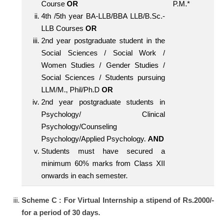
Course
OR
P.M.*
4th /5th year BA-LLB/BBA LLB/B.Sc.-
LLB Courses
OR
2nd year postgraduate student in the
Social Sciences / Social Work /
Women Studies / Gender Studies /
Social Sciences / Students pursuing
LLM/M., Phil/Ph.D
OR
2nd year postgraduate students in
Psychology/ Clinical
Psychology/Counseling
Psychology/Applied Psychology.
AND
Students must have secured a
minimum 60% marks from Class XII
onwards in each semester.
Scheme C : For Virtual Internship a stipend of Rs.2000/-
for a period of 30 days.