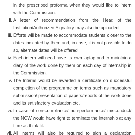
in the prescribed proforma when they would like to intern
with the Commission.
A letter of recommendation from the Head of the
Institution/Authorized Signatory may also be uploaded.
Efforts will be made to accommodate students closer to the
dates indicated by them and, in case, it is not possible to do
so, alternate dates will be offered.
Each intern will need have its own laptop and to maintain a
diary of the work done by them on each day of internship in
the Commission.
The Interns would be awarded a certificate on successful
completion of the programme on terms such as mandatory
submission/ presentation of papers/reports of the work done
and its satisfactory evaluation etc.
In case of non-compliance/ non-performance/ misconduct/
the NCW would have right to terminate the internship at any
time as think fit.
All interns will also be required to sign a declaration