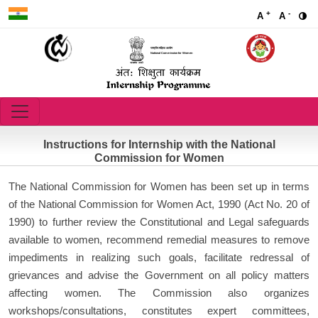
+
-
A
A
राष्ट्रीय महिला आयोग
National Commission for Women
Instructions for Internship with the National
Commission for Women
The National Commission for Women has been set up in terms
of the National Commission for Women Act, 1990 (Act No. 20 of
1990) to further review the Constitutional and Legal safeguards
available to women, recommend remedial measures to remove
impediments in realizing such goals, facilitate redressal of
grievances and advise the Government on all policy matters
affecting women. The Commission also organizes
workshops/consultations, constitutes expert committees,