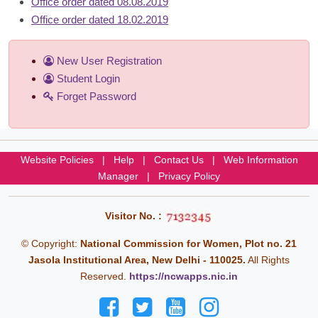
Office order dated 08.08.2019
Office order dated 18.02.2019
New User Registration
Student Login
Forget Password
Website Policies
|
Help
|
Contact Us
|
Web Information
Manager
|
Privacy Policy
Visitor No. :
© Copyright:
National Commission for Women, Plot no. 21
Jasola Institutional Area, New Delhi - 110025.
All Rights
Reserved.
https://ncwapps.nic.in