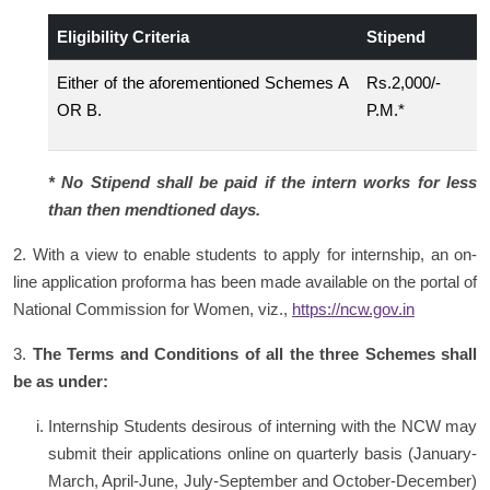
Eligibility Criteria
Stipend
Either of the aforementioned Schemes A
Rs.2,000/-
OR B.
P.M.*
* No Stipend shall be paid if the intern works for less
than then mendtioned days.
2. With a view to enable students to apply for internship, an on-
line application proforma has been made available on the portal of
National Commission for Women, viz.,
https://ncw.gov.in
3.
The Terms and Conditions of all the three Schemes shall
be as under:
Internship Students desirous of interning with the NCW may
submit their applications online on quarterly basis (January-
March, April-June, July-September and October-December)