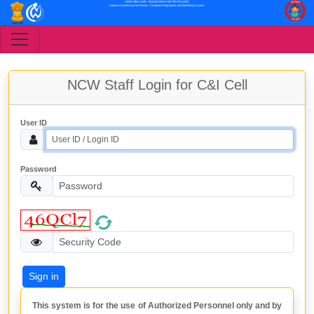
राष्ट्रीय महिला आयोग - शिकायत पंजीकरण और निगरानी प्रणाली
National Commission for Women - Complaint Registration and Monitoring System
NCW Staff Login for C&I Cell
User ID
Password
This system is for the use of Authorized Personnel only and by