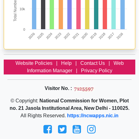
10k
0
2020
2019
2018
2017
2016
2026
2025
2024
2023
2022
2021
Website Policies
|
Help
|
Contact Us
|
Web
Information Manager
|
Privacy Policy
Visitor No. :
© Copyright:
National Commission for Women, Plot
no. 21 Jasola Institutional Area, New Delhi - 110025.
All Rights Reserved.
https://ncwapps.nic.in