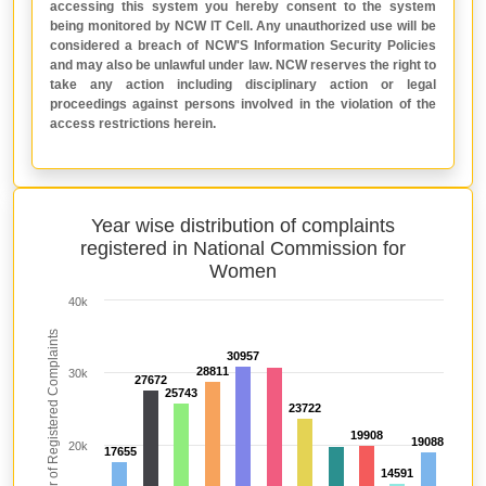
accessing this system you hereby consent to the system
being monitored by NCW IT Cell. Any unauthorized use will be
considered a breach of NCW'S Information Security Policies
and may also be unlawful under law. NCW reserves the right to
take any action including disciplinary action or legal
proceedings against persons involved in the violation of the
access restrictions herein.
Year wise distribution of complaints
registered in National Commission for
Women
40k
Total Number of Registered Complaints
30957
30957
28811
28811
30k
27672
27672
25743
25743
23722
23722
19908
19908
19088
19088
20k
17655
17655
14591
14591