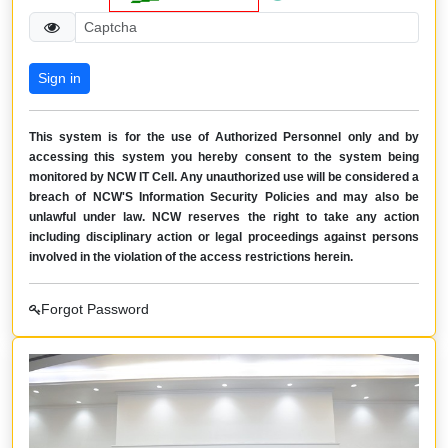
This system is for the use of Authorized Personnel only and by
accessing this system you hereby consent to the system being
monitored by NCW IT Cell. Any unauthorized use will be considered a
breach of NCW'S Information Security Policies and may also be
unlawful under law. NCW reserves the right to take any action
including disciplinary action or legal proceedings against persons
involved in the violation of the access restrictions herein.
Forgot Password