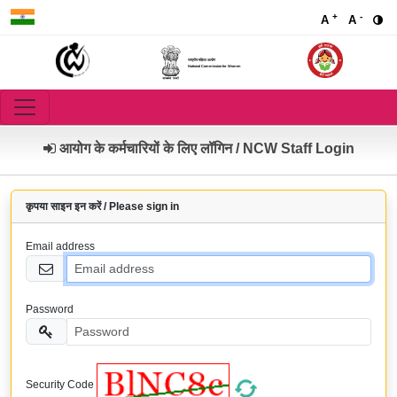
+
-
A
A
राष्ट्रीय महिला आयोग
National Commission for Women
आयोग के कर्मचारियों के लिए लॉगिन / NCW Staff Login
कृपया साइन इन करें / Please sign in
Email address
Password
Security Code