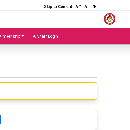
+
-
Skip to Content
A
A
Internship
Staff Login